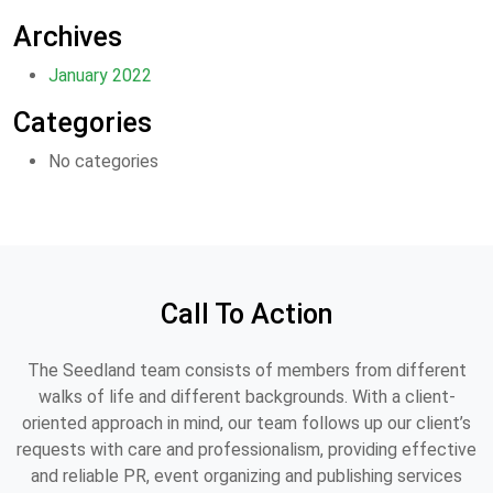
Archives
January 2022
Categories
No categories
Call To Action
The Seedland team consists of members from different
walks of life and different backgrounds. With a client-
oriented approach in mind, our team follows up our client’s
requests with care and professionalism, providing effective
and reliable PR, event organizing and publishing services