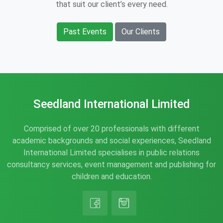
that suit our client’s every need.
Past Events
Our Clients
Seedland International Limited
Comprised of over 20 professionals with different
academic backgrounds and social experiences, Seedland
International Limited specialises in public relations
consultancy services, event management and publishing for
children and education.