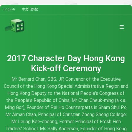
English
中文 (香港)
2017 Character Day Hong Kong
Kick-off Ceremony
Mr Bernard Chan, GBS, JP, Convenor of the Executive
Council of the Hong Kong Special Administrative Region and
Hong Kong Deputy to the National People's Congress of
the People's Republic of China; Mr Chan Cheuk-ming (a.k.a.
Ming Gor), Founder of Pei Ho Counterparts in Sham Shui Po;
Mr Alman Chan, Principal of Christian Zheng Sheng College;
Mr Leung Kee-cheong, Former Principal of Fresh Fish
Traders’ School; Ms Sally Andersen, Founder of Hong Kong