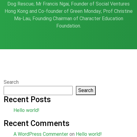
Dog Rescue; Mr Francis Ngai, Founder of Social Ventures
Hong Kong and Co-founder of Green Monday; Prof Christine
Ma-Lau, Founding Chairman of Character Education
Foundation.
Search
Search
Recent Posts
Hello world!
Recent Comments
A WordPress Commenter
on
Hello world!