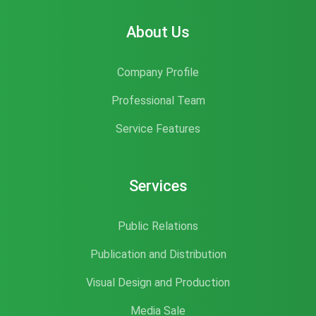
About Us
Company Profile
Professional Team
Service Features
Services
Public Relations
Publication and Distribution
Visual Design and Production
Media Sale