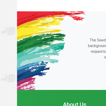
The Seedl
background
requests 
o
About Us