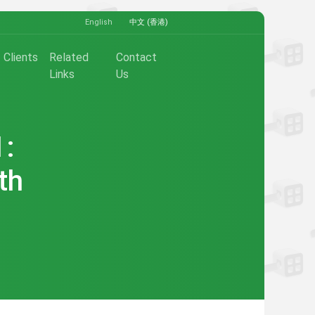
English
中文 (香港)
Clients
Related
Contact
Links
Us
1:
th