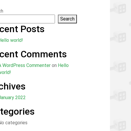
ch
Search
cent Posts
Hello world!
cent Comments
A WordPress Commenter
on
Hello
world!
chives
January 2022
tegories
No categories