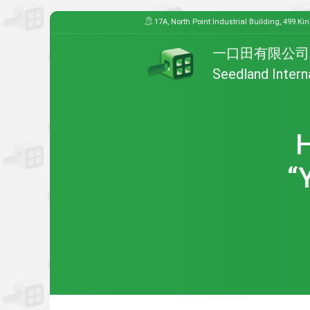
17A, North Point Industrial Building, 499 Ki
一口田有限公司
Seedland Intern
H
“