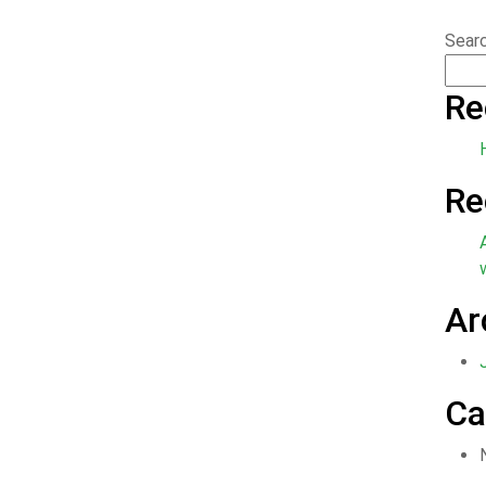
Sear
Re
Re
Ar
Ca