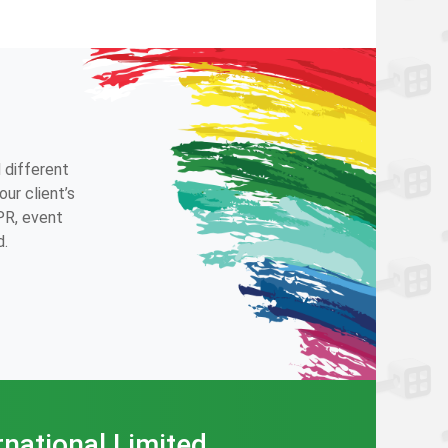
 different
ur client’s
 PR, event
d.
rnational Limited