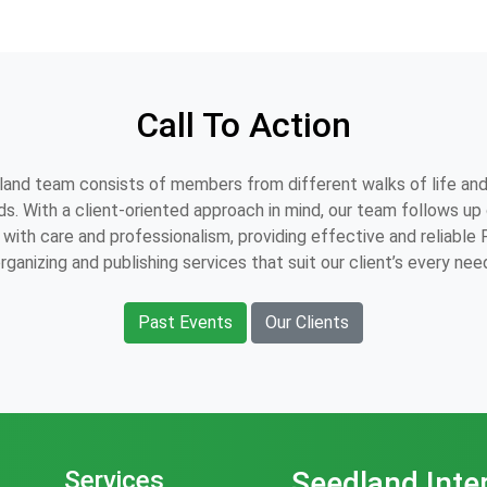
Call To Action
and team consists of members from different walks of life and
s. With a client-oriented approach in mind, our team follows up o
with care and professionalism, providing effective and reliable
rganizing and publishing services that suit our client’s every nee
Past Events
Our Clients
Services
Seedland Inte