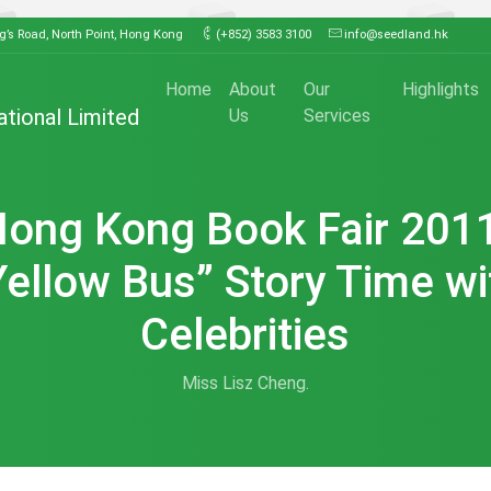
ng’s Road, North Point, Hong Kong
(+852) 3583 3100
info@seedland.hk
Home
About
Our
Highlights
ational Limited
Us
Services
ong Kong Book Fair 201
Yellow Bus” Story Time wi
Celebrities
Miss Lisz Cheng.