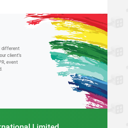
 different
ur client’s
 PR, event
d.
rnational Limited