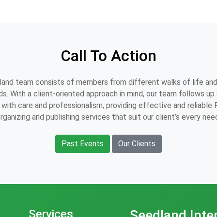
Call To Action
and team consists of members from different walks of life and
s. With a client-oriented approach in mind, our team follows up o
with care and professionalism, providing effective and reliable
rganizing and publishing services that suit our client’s every nee
Past Events
Our Clients
Services
Seedland Inte