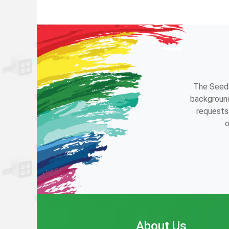
The Seedl
background
requests 
o
About Us