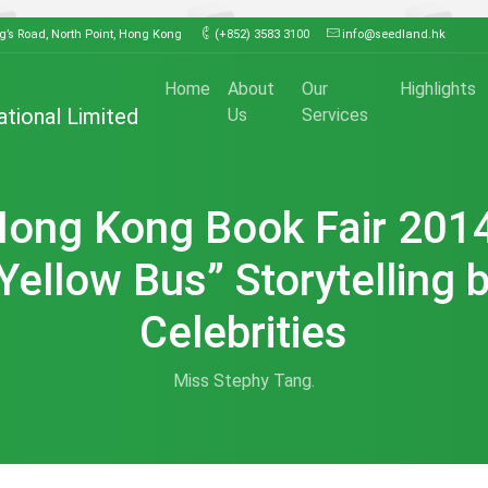
ng’s Road, North Point, Hong Kong
(+852) 3583 3100
info@seedland.hk
Home
About
Our
Highlights
ational Limited
Us
Services
ong Kong Book Fair 201
Yellow Bus” Storytelling 
Celebrities
Miss Stephy Tang.