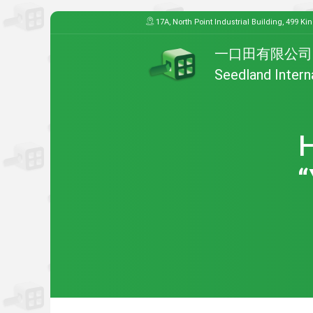
17A, North Point Industrial Building, 499 Ki
一口田有限公司
Seedland Intern
H
“