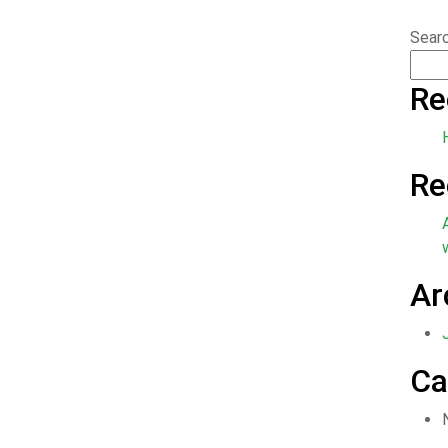
Sear
Re
Re
Ar
Ca