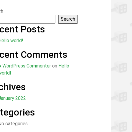
ch
Search
cent Posts
Hello world!
cent Comments
A WordPress Commenter
on
Hello
world!
chives
January 2022
tegories
No categories