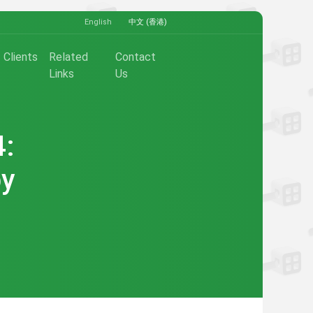
English
中文 (香港)
Clients
Related
Contact
Links
Us
4:
by