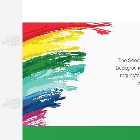
The Seedl
background
requests 
o