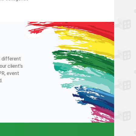
 different
ur client’s
 PR, event
d.