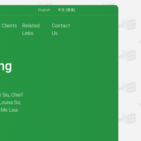
English
中文 (香港)
Clients
Related
Contact
Links
Us
ong
 Siu, Chief
Louisa So;
 Ms Lisa