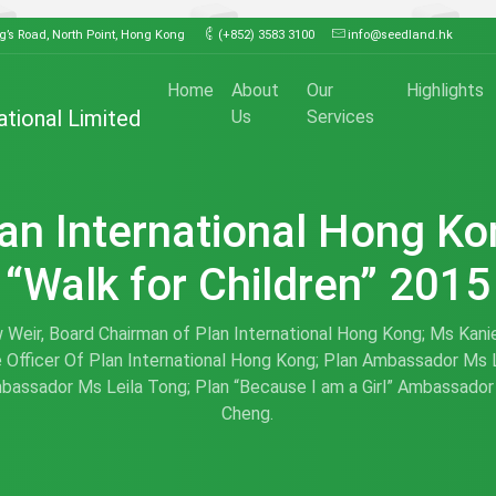
ng’s Road, North Point, Hong Kong
(+852) 3583 3100
info@seedland.hk
Home
About
Our
Highlights
ational Limited
Us
Services
an International Hong K
“Walk for Children” 2015
Weir, Board Chairman of Plan International Hong Kong; Ms Kanie
 Officer Of Plan International Hong Kong; Plan Ambassador Ms 
bassador Ms Leila Tong; Plan “Because I am a Girl” Ambassador
Cheng.