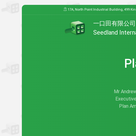
17A, North Point Industrial Building, 499 Ki
一口田有限公司
Seedland Intern
Pl
Mr Andrew 
Executive
Plan Am