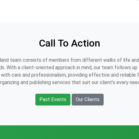
Call To Action
and team consists of members from different walks of life and
s. With a client-oriented approach in mind, our team follows up o
with care and professionalism, providing effective and reliable
rganizing and publishing services that suit our client’s every nee
Past Events
Our Clients