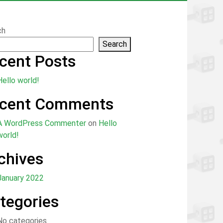
ch
Search
cent Posts
Hello world!
cent Comments
A WordPress Commenter
on
Hello
world!
chives
January 2022
tegories
No categories