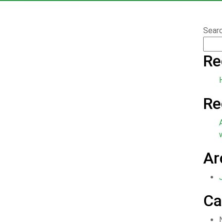
Sear
Re
Re
Ar
Ca