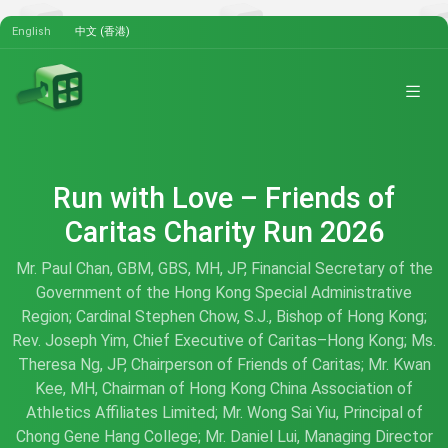
English
中文 (香港)
Run with Love – Friends of
Caritas Charity Run 2026
Mr. Paul Chan, GBM, GBS, MH, JP, Financial Secretary of the
Government of the Hong Kong Special Administrative
Region; Cardinal Stephen Chow, S.J., Bishop of Hong Kong;
Rev. Joseph Yim, Chief Executive of Caritas–Hong Kong; Ms.
Theresa Ng, JP, Chairperson of Friends of Caritas; Mr. Kwan
Kee, MH, Chairman of Hong Kong China Association of
Athletics Affiliates Limited; Mr. Wong Sai Yiu, Principal of
Chong Gene Hang College; Mr. Daniel Lui, Managing Director