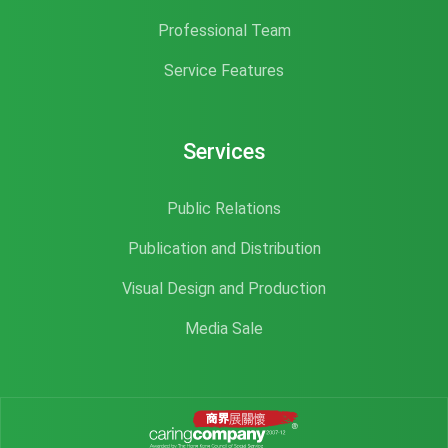
Professional Team
Service Features
Services
Public Relations
Publication and Distribution
Visual Design and Production
Media Sale