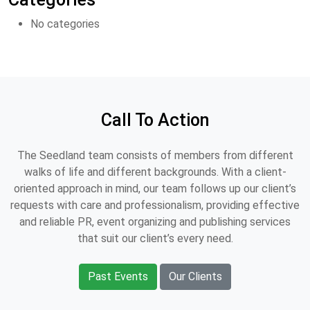
No categories
Call To Action
The Seedland team consists of members from different
walks of life and different backgrounds. With a client-
oriented approach in mind, our team follows up our client’s
requests with care and professionalism, providing effective
and reliable PR, event organizing and publishing services
that suit our client’s every need.
Past Events
Our Clients