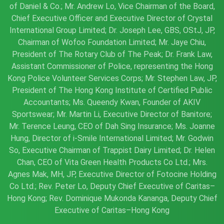
of Daniel & Co.; Mr. Andrew Lo, Vice Chairman of the Board,
Chief Executive Officer and Executive Director of Crystal
International Group Limited; Dr. Joseph Lee, GBS, OStJ, JP,
Chairman of Wofoo Foundation Limited; Mr. Jaye Chiu,
President of The Rotary Club of The Peak; Dr. Frank Law,
Assistant Commissioner of Police, representing the Hong
Kong Police Volunteer Services Corps; Mr. Stephen Law, JP,
President of The Hong Kong Institute of Certified Public
Accountants; Ms. Queendy Kwan, Founder of AKIV
Sportswear; Mr. Martin Li, Executive Director of Banitore;
Mr. Terence Leung, CEO of Dah Sing Insurance; Ms. Joanne
Hung, Director of i-Smile International Limited; Mr. Godwin
So, Executive Chairman of Trappist Dairy Limited; Dr. Helen
Chan, CEO of Vita Green Health Products Co Ltd.; Mrs.
Agnes Mak, MH, JP, Executive Director of Fotocine Holding
Co Ltd.; Rev. Peter Lo, Deputy Chief Executive of Caritas–
Hong Kong; Rev. Dominique Mukonda Kananga, Deputy Chief
Executive of Caritas–Hong Kong