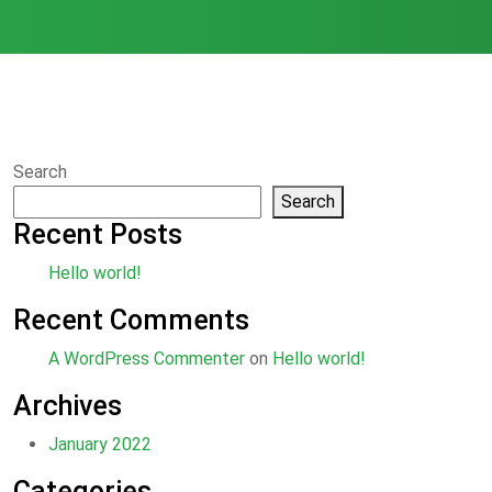
Search
Search
Recent Posts
Hello world!
Recent Comments
A WordPress Commenter
on
Hello world!
Archives
January 2022
Categories