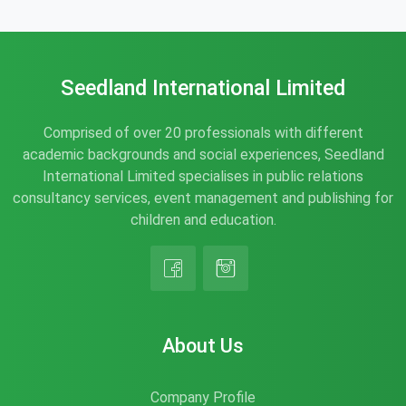
Seedland International Limited
Comprised of over 20 professionals with different
academic backgrounds and social experiences, Seedland
International Limited specialises in public relations
consultancy services, event management and publishing for
children and education.
About Us
Company Profile