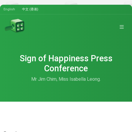
English
中文 (香港)
Sign of Happiness Press
Conference
Mr Jim Chim, Miss Isabella Leong.