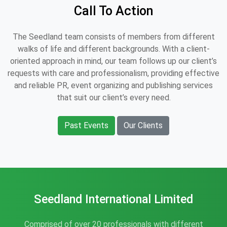
Call To Action
The Seedland team consists of members from different
walks of life and different backgrounds. With a client-
oriented approach in mind, our team follows up our client’s
requests with care and professionalism, providing effective
and reliable PR, event organizing and publishing services
that suit our client’s every need.
Past Events
Our Clients
Seedland International Limited
Comprised of over 20 professionals with different