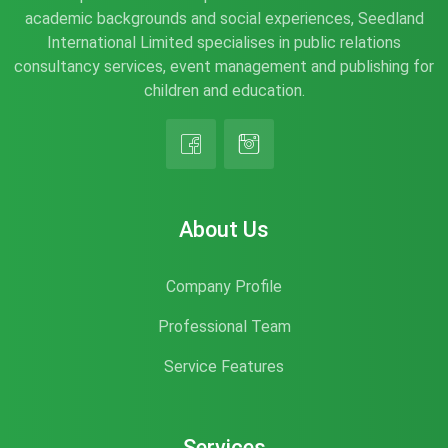
academic backgrounds and social experiences, Seedland
International Limited specialises in public relations
consultancy services, event management and publishing for
children and education.
About Us
Company Profile
Professional Team
Service Features
Services