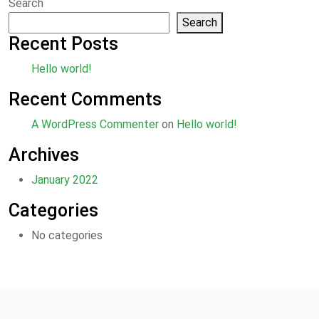
Search
Search
Recent Posts
Hello world!
Recent Comments
A WordPress Commenter
on
Hello world!
Archives
January 2022
Categories
No categories