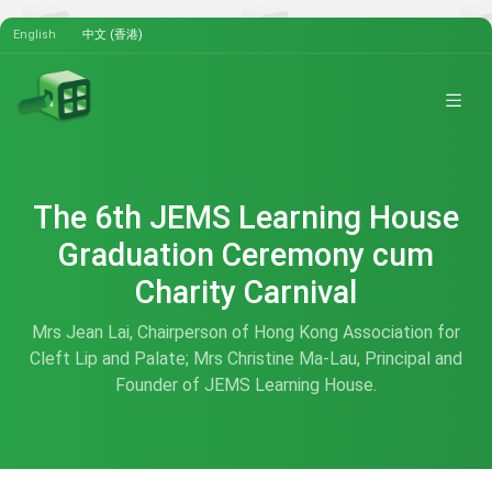
English
中文 (香港)
The 6th JEMS Learning House
Graduation Ceremony cum
Charity Carnival
Mrs Jean Lai, Chairperson of Hong Kong Association for
Cleft Lip and Palate; Mrs Christine Ma-Lau, Principal and
Founder of JEMS Learning House.