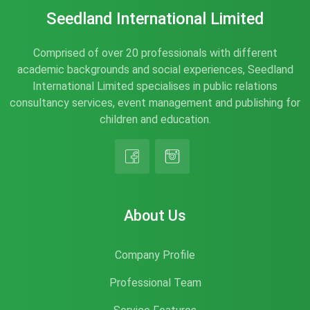
Seedland International Limited
Comprised of over 20 professionals with different
academic backgrounds and social experiences, Seedland
International Limited specialises in public relations
consultancy services, event management and publishing for
children and education.
About Us
Company Profile
Professional Team