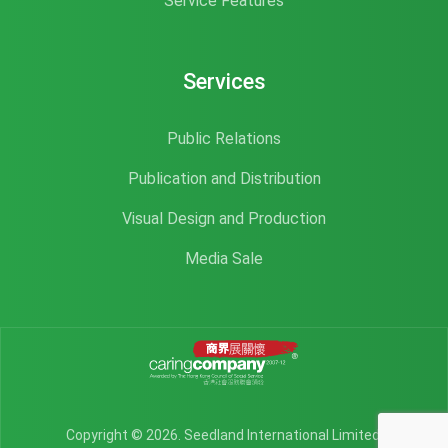
Service Features
Services
Public Relations
Publication and Distribution
Visual Design and Production
Media Sale
Copyright © 2026. Seedland International Limited.