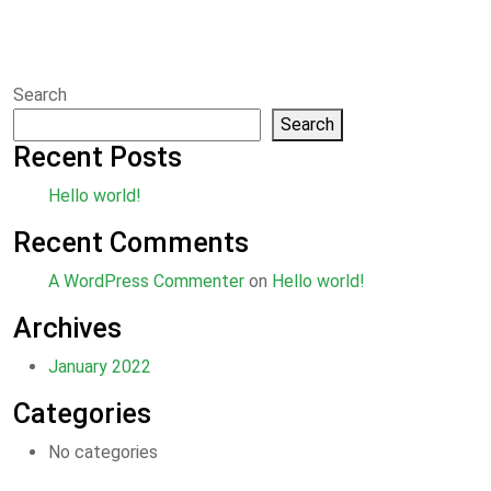
Search
Search
Recent Posts
Hello world!
Recent Comments
A WordPress Commenter
on
Hello world!
Archives
January 2022
Categories
No categories