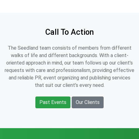
Call To Action
The Seedland team consists of members from different
walks of life and different backgrounds. With a client-
oriented approach in mind, our team follows up our client’s
requests with care and professionalism, providing effective
and reliable PR, event organizing and publishing services
that suit our client’s every need.
Past Events
Our Clients