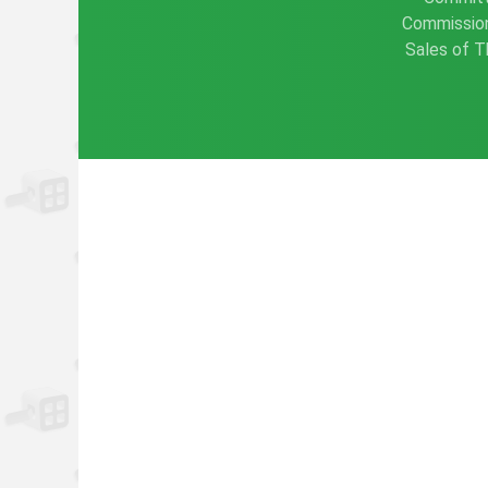
Commission
Sales of T