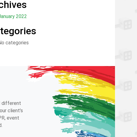
chives
January 2022
tegories
No categories
 different
ur client’s
 PR, event
d.