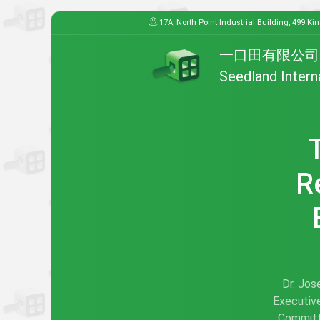
17A, North Point Industrial Building, 499 Ki
一口田有限公司
Seedland Intern
R
Dr. Jos
Executive
Committ