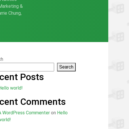
Marketing &
rrie Chung,
ch
Search
cent Posts
Hello world!
cent Comments
A WordPress Commenter
on
Hello
world!