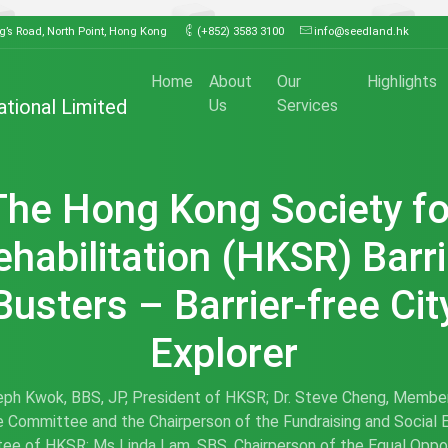
ng’s Road, North Point, Hong Kong
(+852) 3583 3100
info@seedland.hk
Home
About
Our
Highlights
ational Limited
Us
Services
The Hong Kong Society fo
ehabilitation (HKSR) Barri
Busters – Barrier-free Cit
Explorer
eph Kwok, BBS, JP, President of HKSR; Dr. Steve Cheng, Membe
 Committee and the Chairperson of the Fundraising and Social 
ee of HKSR; Ms Linda Lam, SBS, Chairperson of the Equal Oppor