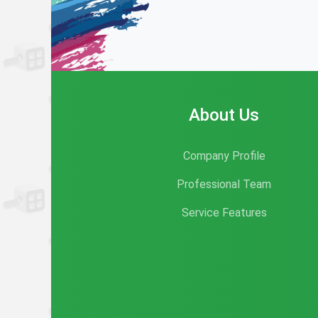
About Us
Company Profile
Professional Team
Service Features