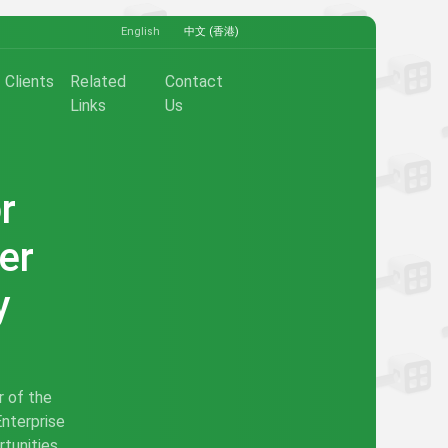
English
中文 (香港)
Clients
Related
Contact
Links
Us
r
er
y
r of the
Enterprise
tunities