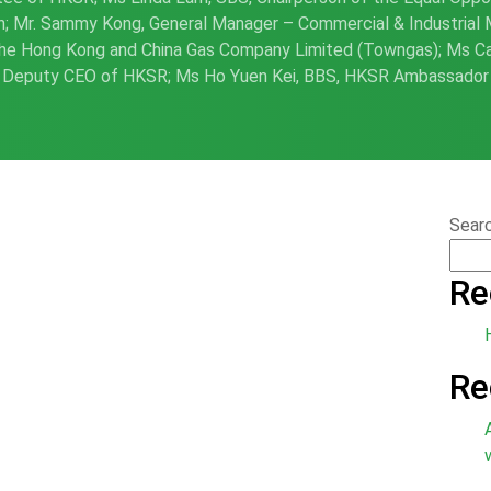
; Mr. Sammy Kong, General Manager – Commercial & Industrial 
he Hong Kong and China Gas Company Limited (Towngas); Ms Ca
Deputy CEO of HKSR; Ms Ho Yuen Kei, BBS, HKSR Ambassador
Sear
Re
Re