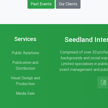
Past Events
Our Clients
Services
Seedland Inte
Comprised of over 20 profes
Public Relations
backgrounds and social expe
Publication and
Limited specialises in publi
Distribution
event management and publis
Visual Design and
Production
Media Sale