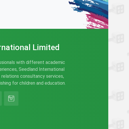
rnational Limited
sionals with different academic
riences, Seedland International
c relations consultancy services,
hing for children and education.