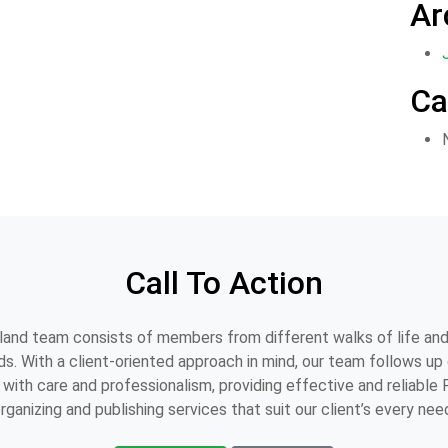
Ar
Ca
Call To Action
and team consists of members from different walks of life and
s. With a client-oriented approach in mind, our team follows up o
with care and professionalism, providing effective and reliable
rganizing and publishing services that suit our client’s every nee