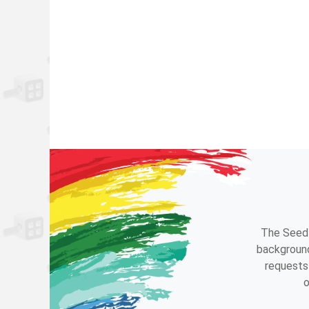
The Seedl
background
requests 
o