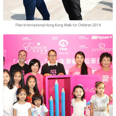
Plan International Hong Kong Walk for Children 2014