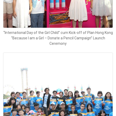
“International Day of the Girl Child” cum Kick-off of Plan Hong Kong
“Because I am a Girl – Donate a Pencil Campaign” Launch
Ceremony