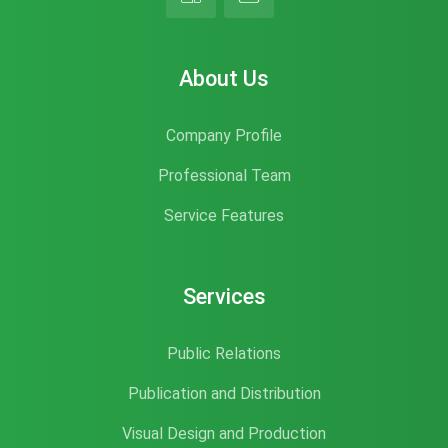
About Us
Company Profile
Professional Team
Service Features
Services
Public Relations
Publication and Distribution
Visual Design and Production