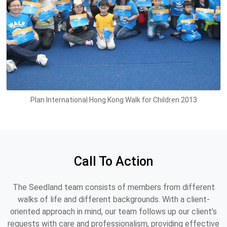
Plan International Hong Kong Walk for Children 2013
Call To Action
The Seedland team consists of members from different
walks of life and different backgrounds. With a client-
oriented approach in mind, our team follows up our client’s
requests with care and professionalism, providing effective