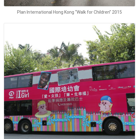
Plan International Hong Kong “Walk for Children” 2015