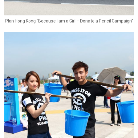
Plan Hong Kong “Because I am a Girl – Donate a Pencil Campaign”