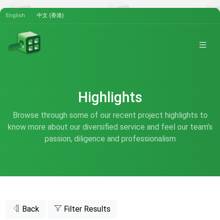
English
中文 (香港)
Highlights
Browse through some of our recent project highlights to
know more about our diversified service and feel our team’s
passion, diligence and professionalism
Back
Filter Results