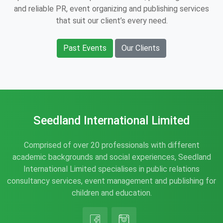
and reliable PR, event organizing and publishing services
that suit our client’s every need.
Past Events
Our Clients
Seedland International Limited
Comprised of over 20 professionals with different
academic backgrounds and social experiences, Seedland
International Limited specialises in public relations
consultancy services, event management and publishing for
children and education.